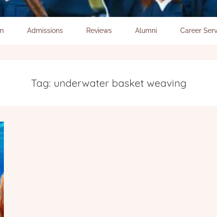
um
Admissions
Reviews
Alumni
Career Serv
Tag:
underwater basket weaving