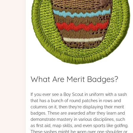
What Are Merit Badges?
If you ever see a Boy Scout in uniform with a sash
that has a bunch of round patches in rows and
columns on it, then they’re displaying their merit
badges. These are awarded after they learn and
demonstrate mastery in various disciplines, such
as first aid, map skills, and even sports like golfing.
These sashes might be worn over one shoulder or