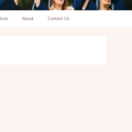
ices
About
Contact Us