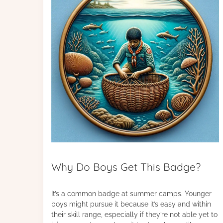
Why Do Boys Get This Badge?
It’s a common badge at summer camps. Younger
boys might pursue it because it’s easy and within
their skill range, especially if they’re not able yet to