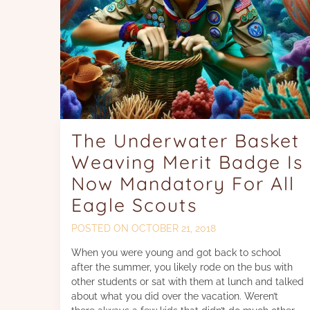
The Underwater Basket
Weaving Merit Badge Is
Now Mandatory For All
Eagle Scouts
POSTED ON
OCTOBER 21, 2018
When you were young and got back to school
after the summer, you likely rode on the bus with
other students or sat with them at lunch and talked
about what you did over the vacation. Weren’t