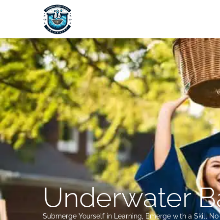
Skip
to
content
Underwater Ba
Submerge Yourself in Learning, Emerge with a Skill N