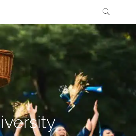
versity