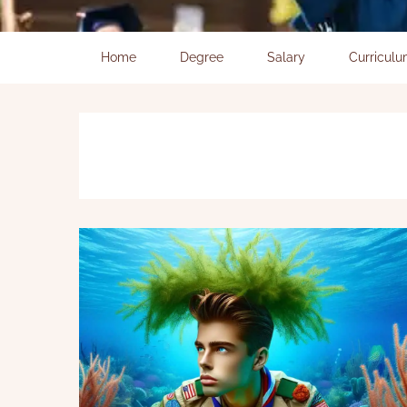
Home
Degree
Salary
Curricul