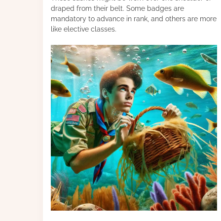
draped from their belt. Some badges are
mandatory to advance in rank, and others are more
like elective classes.