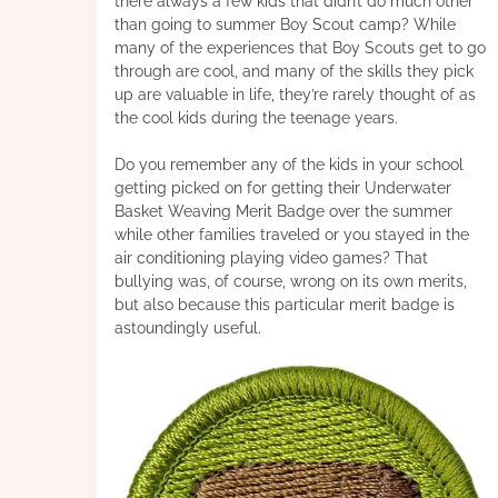
there always a few kids that didn’t do much other
than going to summer Boy Scout camp? While
many of the experiences that Boy Scouts get to go
through are cool, and many of the skills they pick
up are valuable in life, they’re rarely thought of as
the cool kids during the teenage years.
Do you remember any of the kids in your school
getting picked on for getting their Underwater
Basket Weaving Merit Badge over the summer
while other families traveled or you stayed in the
air conditioning playing video games? That
bullying was, of course, wrong on its own merits,
but also because this particular merit badge is
astoundingly useful.