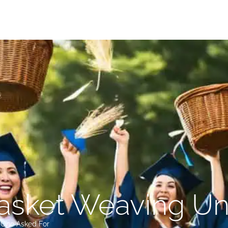
sket Weaving Uni
o One Asked For