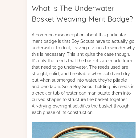
What Is The Underwater
Basket Weaving Merit Badge?
A common misconception about this particular
merit badge is that Boy Scouts have to actually go
underwater to do it, leaving civilians to wonder why
this is necessary. This isn’t quite the case though.
It’s only the reeds that the baskets are made from
that need to go underwater. The reeds used are
straight, solid, and breakable when solid and dry,
but when submerged into water, they’re pliable
and bendable. So, a Boy Scout holding his reeds in
a creek or tub of water can manipulate them into
curved shapes to structure the basket together.
Air-drying overnight solidifies the basket through
each phase of its construction.