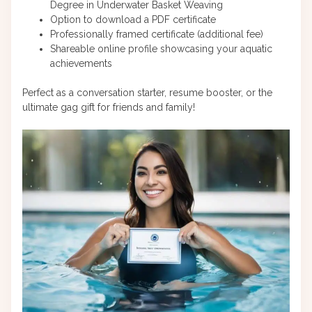
Degree in Underwater Basket Weaving
Option to download a PDF certificate
Professionally framed certificate (additional fee)
Shareable online profile showcasing your aquatic
achievements
Perfect as a conversation starter, resume booster, or the
ultimate gag gift for friends and family!