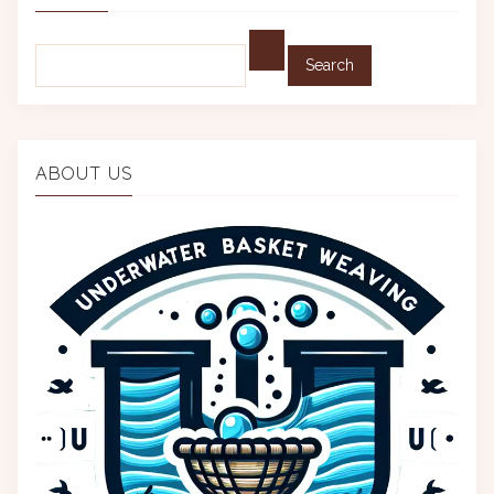
Find:
ABOUT US