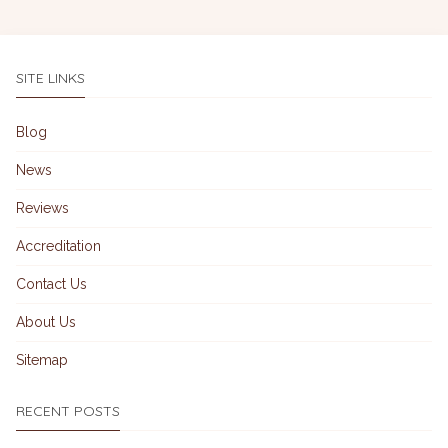
SITE LINKS
Blog
News
Reviews
Accreditation
Contact Us
About Us
Sitemap
RECENT POSTS