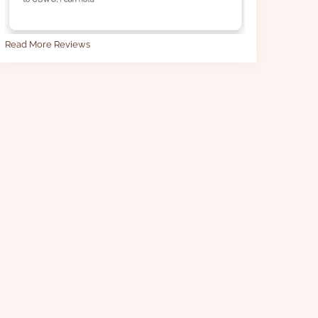
Read More Reviews