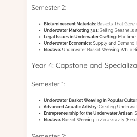
Semester 2:
Bioluminescent Materials:
Baskets That Glow 
Underwater Marketing 301:
Selling Seashells
Legal Issues in Underwater Crafting:
Maritime L
Underwater Economics:
Supply and Demand in
Elective:
Underwater Basket Weaving While Ri
Year 4: Capstone and Specializa
Semester 1:
Underwater Basket Weaving in Popular Cultur
Advanced Aquatic Artistry:
Creating Underwate
Entrepreneurship for the Underwater Artisan:
S
Elective:
Basket Weaving in Zero Gravity (Field 
Semester 2: