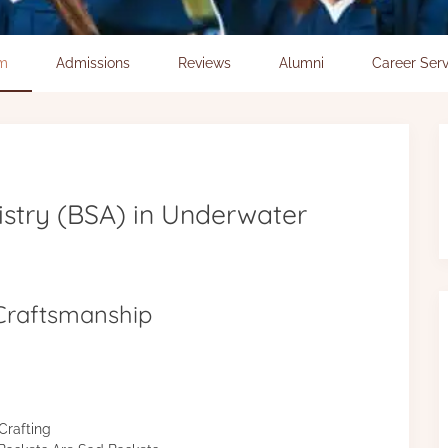
um
Admissions
Reviews
Alumni
Career Serv
istry (BSA) in Underwater
 Craftsmanship
Crafting