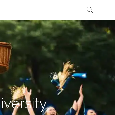
versity