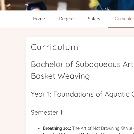
Home
Degree
Salary
Curricul
Curriculum
Bachelor of Subaqueous Art
Basket Weaving
Year 1: Foundations of Aquatic
Semester 1:
Breathing 101:
The Art of Not Drowning While 