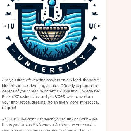
Are you tired of weaving baskets on dry land like some
kind of surface-dwelling amateur? Ready to plumb the
depths of your creative potential? Dive into Underwater
Basket Weaving University (UBWU), where we turn
your impractical dreams into an even more impractical
degree!
At UBWU, we don’t just teach you to sink or swim – we
teach you to sink AND weave. So strap on your scuba
gear, kiss your common sense goodbye, and enroll