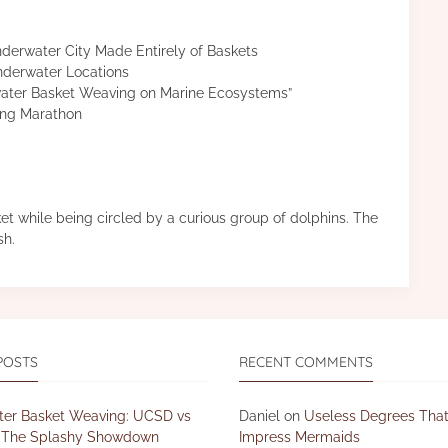
nderwater City Made Entirely of Baskets
nderwater Locations
ater Basket Weaving on Marine Ecosystems”
ing Marathon
t while being circled by a curious group of dolphins. The
sh.
POSTS
RECENT COMMENTS
er Basket Weaving: UCSD vs
Daniel
on
Useless Degrees That
The Splashy Showdown
Impress Mermaids