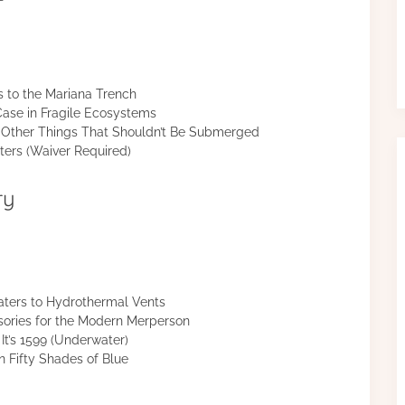
s to the Mariana Trench
ase in Fragile Ecosystems
nd Other Things That Shouldn’t Be Submerged
ers (Waiver Required)
ry
ters to Hydrothermal Vents
ories for the Modern Merperson
It’s 1599 (Underwater)
 Fifty Shades of Blue