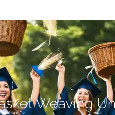
sket Weaving Uni
o One Asked For