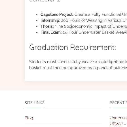
Capstone Project:
Create a Fully Functional U
Internship:
200 Hours of Weaving in Various U
Thesis:
“The Socioeconomic Impact of Underw
Final Exam:
24-Hour Underwater Basket Weav
Graduation Requirement:
Students must successfully weave a watertight baske
basket must then be approved by a panel of pufferfi
SITE LINKS
RECENT 
Blog
Underwat
UBWU – 