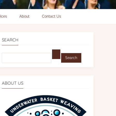
ices
About
Contact Us
SEARCH
Find:
ABOUT US