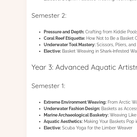
Semester 2:
Pressure and Depth:
Crafting from Kiddie Pool
Coral Reef Etiquette:
How Not to Be a Basket C
Underwater Tool Mastery:
Scissors, Pliers, a
Elective:
Basket Weaving in Shark-Infested Wat
Year 3: Advanced Aquatic Artist
Semester 1:
Extreme Environment Weaving:
From Arctic Wa
Underwater Fashion Design:
Baskets as Access
Marine Archaeological Basketry:
Weaving Like 
Aquatic Aesthetics:
Making Your Baskets Pop in
Elective:
Scuba Yoga for the Limber Weaver