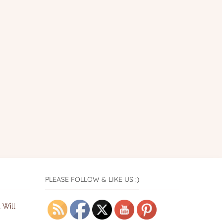
PLEASE FOLLOW & LIKE US :)
 Will