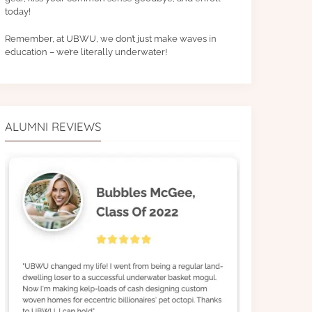
today!
Remember, at UBWU, we don’t just make waves in
education – we’re literally underwater!
ALUMNI REVIEWS