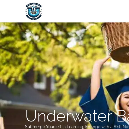
Skip
to
content
Underwater Ba
Submerge Yourself in Learning, Emerge with a Skill N