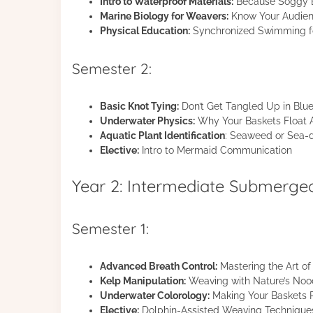
Intro to Waterproof Materials:
Because Soggy B
Marine Biology for Weavers:
Know Your Audie
Physical Education:
Synchronized Swimming f
Semester 2:
Basic Knot Tying:
Don’t Get Tangled Up in Blu
Underwater Physics:
Why Your Baskets Float
Aquatic Plant Identification
: Seaweed or Sea-d
Elective:
Intro to Mermaid Communication
Year 2: Intermediate Submerge
Semester 1:
Advanced Breath Control:
Mastering the Art o
Kelp Manipulation:
Weaving with Nature’s Noo
Underwater Colorology:
Making Your Baskets P
Elective:
Dolphin-Assisted Weaving Technique