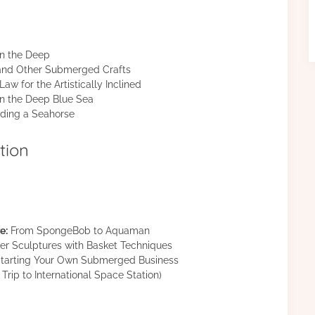
in the Deep
 and Other Submerged Crafts
aw for the Artistically Inclined
 the Deep Blue Sea
ding a Seahorse
tion
e:
From SpongeBob to Aquaman
r Sculptures with Basket Techniques
tarting Your Own Submerged Business
Trip to International Space Station)