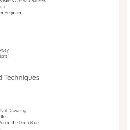
askets Are Sad Baskets
nce
or Beginners
e
 Away
on’t?
d Techniques
f Not Drowning
dles
op in the Deep Blue
s