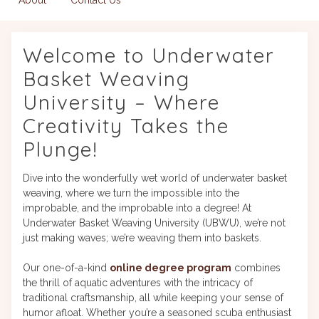
Welcome to Underwater
Basket Weaving
University – Where
Creativity Takes the
Plunge!
Dive into the wonderfully wet world of underwater basket
weaving, where we turn the impossible into the
improbable, and the improbable into a degree! At
Underwater Basket Weaving University (UBWU), we’re not
just making waves; we’re weaving them into baskets.
Our one-of-a-kind
online degree program
combines
the thrill of aquatic adventures with the intricacy of
traditional craftsmanship, all while keeping your sense of
humor afloat. Whether you’re a seasoned scuba enthusiast