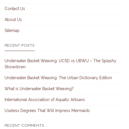
Contact Us
About Us
Sitemap
RECENT POSTS
Underwater Basket Weaving: UCSD vs UBWU – The Splashy
Showdown
Underwater Basket Weaving: The Urban Dictionary Edition
What is Underwater Basket Weaving?
International Association of Aquatic Artisans
Useless Degrees That Will Impress Mermaids
RECENT COMMENTS