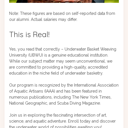
Note: These figures are based on self-reported data from
our alumni. Actual salaries may differ.
This is Real!
Yes, you read that correctly – Underwater Basket Weaving
University (UBWU) is a genuine educational institution.
While our subject matter may seem unconventional, we
are committed to providing a high-quality, accredited
education in the niche field of underwater basketry.
Our program is recognized by the International Association
of Aquatic Artisans (IAAA) and has been featured in
numerous publications, including The New York Times,
National Geographic, and Scuba Diving Magazine.
Join us in exploring the fascinating intersection of art,
science, and aquatic adventure. Enroll today and discover
the underwater world of possibilities awaiting you!