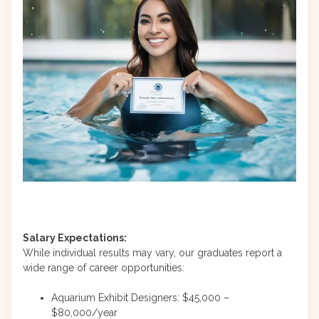
Salary Expectations:
While individual results may vary, our graduates report a
wide range of career opportunities:
Aquarium Exhibit Designers: $45,000 –
$80,000/year