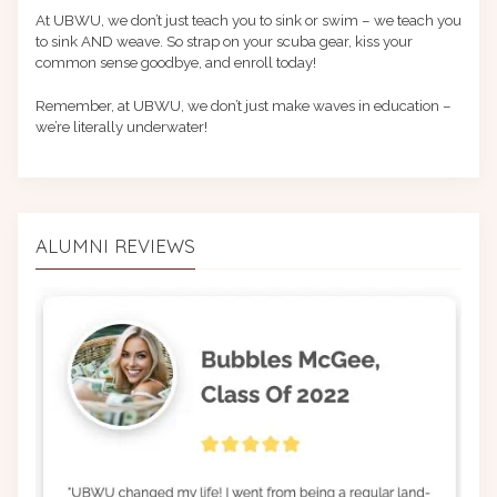
At UBWU, we don’t just teach you to sink or swim – we teach you
to sink AND weave. So strap on your scuba gear, kiss your
common sense goodbye, and enroll today!
Remember, at UBWU, we don’t just make waves in education –
we’re literally underwater!
ALUMNI REVIEWS