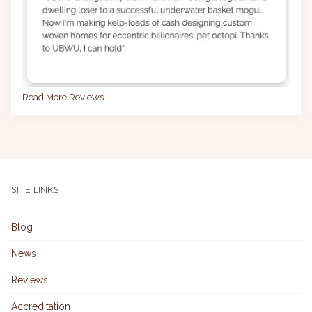
Read More Reviews
SITE LINKS
Blog
News
Reviews
Accreditation