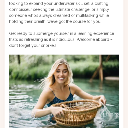
looking to expand your underwater skill set, a crafting
connoisseur seeking the ultimate challenge, or simply
someone who’s always dreamed of multitasking while
holding their breath, we’ve got the course for you.
Get ready to submerge yourself in a learning experience
that’s as refreshing as it is ridiculous. Welcome aboard –
don’t forget your snorkel!