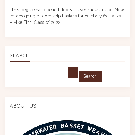
“This degree has opened doors I never knew existed. Now
I’m designing custom kelp baskets for celebrity fish tanks!”
– Mike Finn, Class of 2022
SEARCH
Find:
ABOUT US