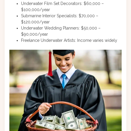
Underwater Film Set Decorators: $60,000 –
$100,000/year
Submarine Interior Specialists: $70,000 –
$120,000/year
Underwater Wedding Planners: $50,000 –
$90,000/year
Freelance Underwater Artists: Income varies widely