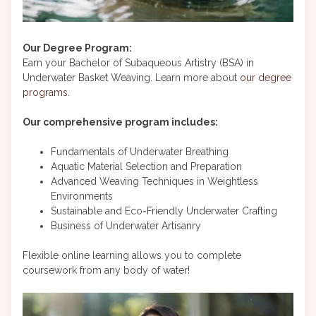
Our Degree Program:
Earn your Bachelor of Subaqueous Artistry (BSA) in
Underwater Basket Weaving. Learn more about
our degree
programs
.
Our comprehensive program includes:
Fundamentals of Underwater Breathing
Aquatic Material Selection and Preparation
Advanced Weaving Techniques in Weightless
Environments
Sustainable and Eco-Friendly Underwater Crafting
Business of Underwater Artisanry
Flexible online learning allows you to complete
coursework from any body of water!