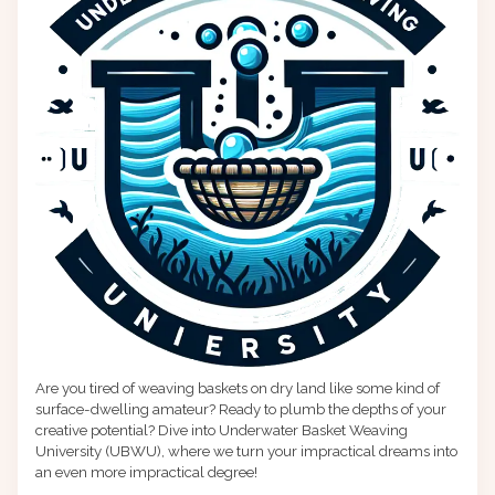
Are you tired of weaving baskets on dry land like some kind of
surface-dwelling amateur? Ready to plumb the depths of your
creative potential? Dive into Underwater Basket Weaving
University (UBWU), where we turn your impractical dreams into
an even more impractical degree!