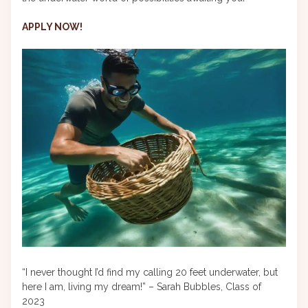
APPLY NOW!
“I never thought I’d find my calling 20 feet underwater, but
here I am, living my dream!” – Sarah Bubbles, Class of
2023