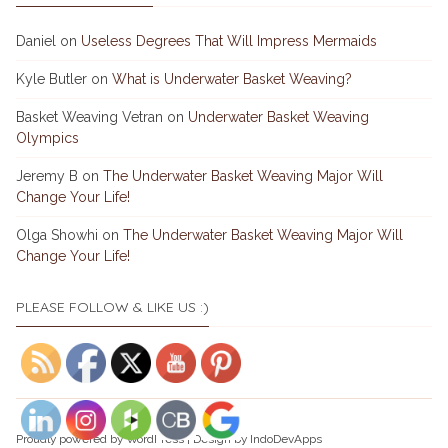
Daniel
on
Useless Degrees That Will Impress Mermaids
Kyle Butler
on
What is Underwater Basket Weaving?
Basket Weaving Vetran
on
Underwater Basket Weaving
Olympics
Jeremy B
on
The Underwater Basket Weaving Major Will
Change Your Life!
Olga Showhi
on
The Underwater Basket Weaving Major Will
Change Your Life!
PLEASE FOLLOW & LIKE US :)
Proudly powered by
WordPress
|
Design by
IndoDevApps