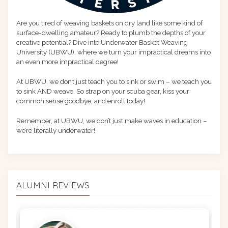
Are you tired of weaving baskets on dry land like some kind of
surface-dwelling amateur? Ready to plumb the depths of your
creative potential? Dive into Underwater Basket Weaving
University (UBWU), where we turn your impractical dreams into
an even more impractical degree!
At UBWU, we don’t just teach you to sink or swim – we teach you
to sink AND weave. So strap on your scuba gear, kiss your
common sense goodbye, and enroll today!
Remember, at UBWU, we don’t just make waves in education –
we’re literally underwater!
ALUMNI REVIEWS