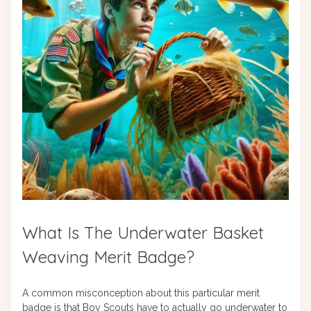
What Is The Underwater Basket
Weaving Merit Badge?
A common misconception about this particular merit
badge is that Boy Scouts have to actually go underwater to