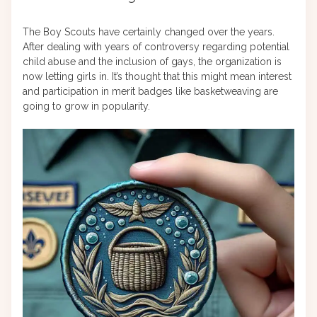
The Boy Scouts have certainly changed over the years.
After dealing with years of controversy regarding potential
child abuse and the inclusion of gays, the organization is
now letting girls in. It’s thought that this might mean interest
and participation in merit badges like basketweaving are
going to grow in popularity.