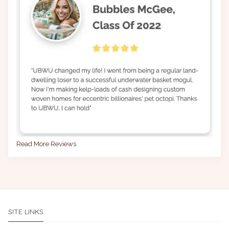
Read More Reviews
SITE LINKS