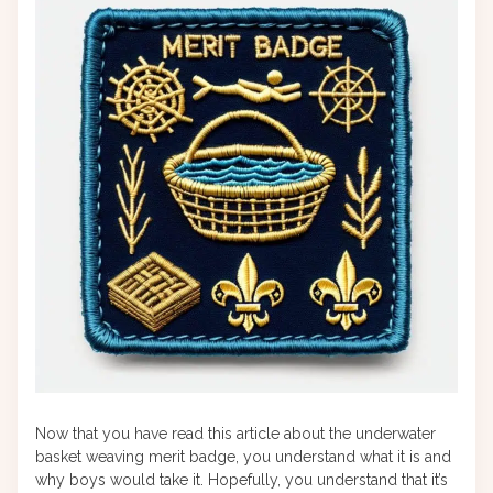
Now that you have read this article about the underwater
basket weaving merit badge, you understand what it is and
why boys would take it. Hopefully, you understand that it’s