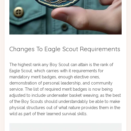
Changes To Eagle Scout Requirements
The highest rank any Boy Scout can attain is the rank of
Eagle Scout, which carries with it requirements for
mandatory merit badges, enough elective ones,
demonstration of personal leadership, and community
service. The list of required merit badges is now being
adjusted to include underwater basket weaving, as the best
of the Boy Scouts should understandably be able to make
physical structures out of what nature provides them in the
wild as part of their learned survival skills.