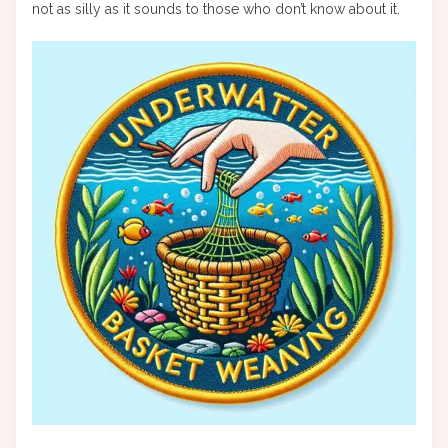
not as silly as it sounds to those who don’t know about it.