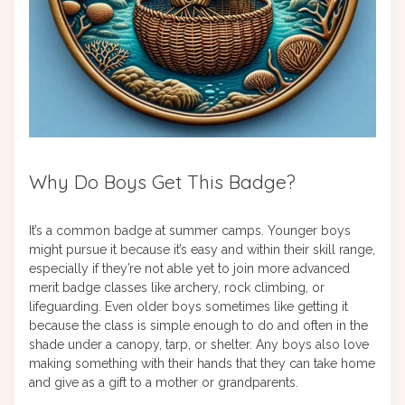
Why Do Boys Get This Badge?
It’s a common badge at summer camps. Younger boys
might pursue it because it’s easy and within their skill range,
especially if they’re not able yet to join more advanced
merit badge classes like archery, rock climbing, or
lifeguarding. Even older boys sometimes like getting it
because the class is simple enough to do and often in the
shade under a canopy, tarp, or shelter. Any boys also love
making something with their hands that they can take home
and give as a gift to a mother or grandparents.