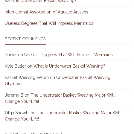
What is Underwater Basket Weaving?
International Association of Aquatic Artisans
Useless Degrees That Will Impress Mermaids
RECENT COMMENTS
Daniel
on
Useless Degrees That Will Impress Mermaids
Kyle Butler
on
What is Underwater Basket Weaving?
Basket Weaving Vetran
on
Underwater Basket Weaving
Olympics
Jeremy B
on
The Underwater Basket Weaving Major Will
Change Your Life!
Olga Showhi
on
The Underwater Basket Weaving Major Will
Change Your Life!