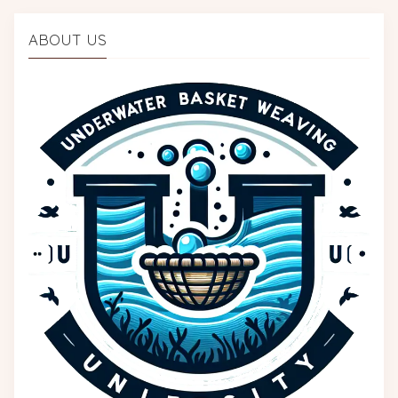
ABOUT US