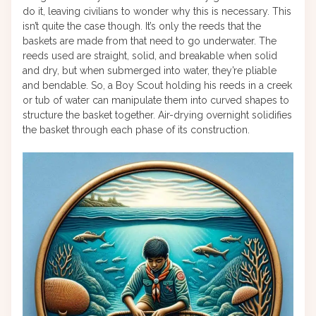
do it, leaving civilians to wonder why this is necessary. This
isn’t quite the case though. It’s only the reeds that the
baskets are made from that need to go underwater. The
reeds used are straight, solid, and breakable when solid
and dry, but when submerged into water, they’re pliable
and bendable. So, a Boy Scout holding his reeds in a creek
or tub of water can manipulate them into curved shapes to
structure the basket together. Air-drying overnight solidifies
the basket through each phase of its construction.