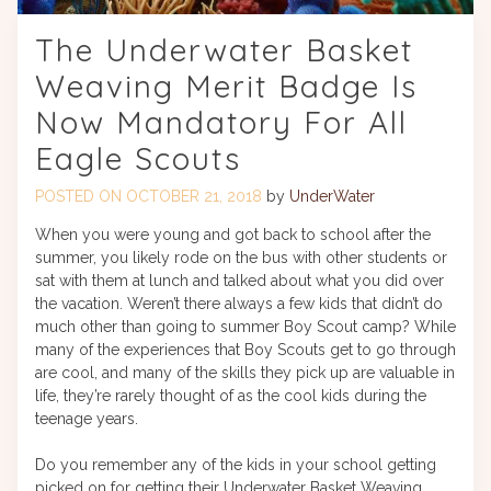
The Underwater Basket
Weaving Merit Badge Is
Now Mandatory For All
Eagle Scouts
POSTED ON
OCTOBER 21, 2018
by
UnderWater
When you were young and got back to school after the
summer, you likely rode on the bus with other students or
sat with them at lunch and talked about what you did over
the vacation. Weren’t there always a few kids that didn’t do
much other than going to summer Boy Scout camp? While
many of the experiences that Boy Scouts get to go through
are cool, and many of the skills they pick up are valuable in
life, they’re rarely thought of as the cool kids during the
teenage years.
Do you remember any of the kids in your school getting
picked on for getting their Underwater Basket Weaving