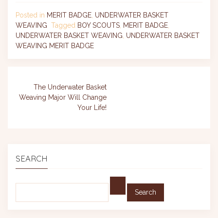
Posted in
MERIT BADGE
,
UNDERWATER BASKET
WEAVING
Tagged
BOY SCOUTS
,
MERIT BADGE
,
UNDERWATER BASKET WEAVING
,
UNDERWATER BASKET
WEAVING MERIT BADGE
Post
The Underwater Basket
Weaving Major Will Change
navigation
Your Life!
SEARCH
Find: