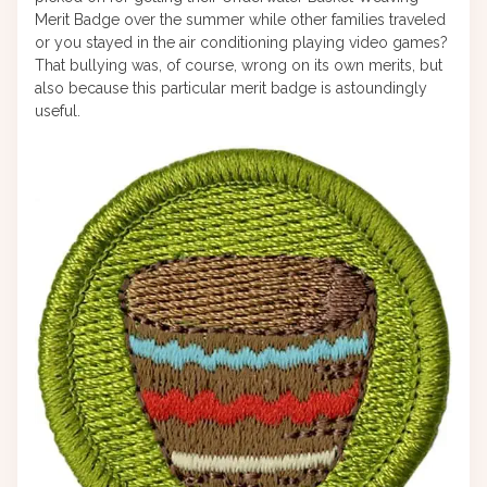
Merit Badge over the summer while other families traveled
or you stayed in the air conditioning playing video games?
That bullying was, of course, wrong on its own merits, but
also because this particular merit badge is astoundingly
useful.