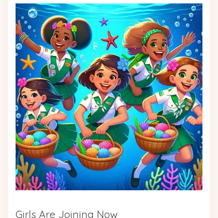
Girls Are Joining Now