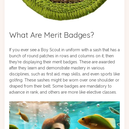
What Are Merit Badges?
If you ever see a Boy Scout in uniform with a sash that has a
bunch of round patches in rows and columns on it, then
they’re displaying their merit badges. These are awarded
after they learn and demonstrate mastery in various
disciplines, such as first aid, map skills, and even sports like
golfing. These sashes might be worn over one shoulder or
draped from their belt. Some badges are mandatory to
advance in rank, and others are more like elective classes.