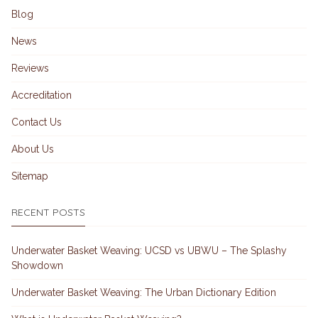
Blog
News
Reviews
Accreditation
Contact Us
About Us
Sitemap
RECENT POSTS
Underwater Basket Weaving: UCSD vs UBWU – The Splashy
Showdown
Underwater Basket Weaving: The Urban Dictionary Edition